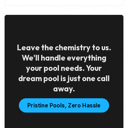
Leave the chemistry to us.
We'll handle everything
your pool needs. Your
dream pool is just one call
away.
Pristine Pools, Zero Hassle