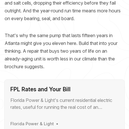
and salt cells, dropping their efficiency before they fail
outright. And the year-round run time means more hours
on every bearing, seal, and board.
That's why the same pump that lasts fifteen years in
Atlanta might give you eleven here. Build that into your
thinking. A repair that buys two years of life on an
already-aging unit is worth less in our climate than the
brochure suggests.
FPL Rates and Your Bill
Florida Power & Light's current residential electric
rates, useful for running the real cost of an
inefficient pool pump.
Florida Power & Light