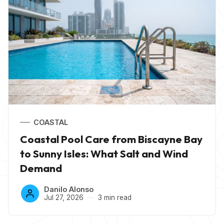
COASTAL
Coastal Pool Care from Biscayne Bay
to Sunny Isles: What Salt and Wind
Demand
Danilo Alonso
Jul 27, 2026
3 min read