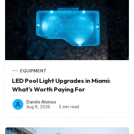
EQUIPMENT
LED Pool Light Upgrades in Miami:
What's Worth Paying For
Danilo Alonso
Aug 8, 2026
5 min read