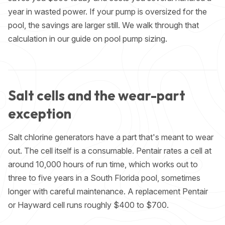
year in wasted power. If your pump is oversized for the
pool, the savings are larger still. We walk through that
calculation in our guide on
pool pump sizing
.
Salt cells and the wear-part
exception
Salt chlorine generators have a part that's meant to wear
out. The cell itself is a consumable. Pentair rates a cell at
around 10,000 hours of run time, which works out to
three to five years in a South Florida pool, sometimes
longer with careful maintenance. A replacement Pentair
or Hayward cell runs roughly $400 to $700.