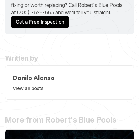
fixing or worth replacing? Call Robert's Blue Pools
at (305) 762-7665 and we'll tell you straight.
Get a Free Inspection
Written by
Danilo Alonso
View all posts
More from Robert's Blue Pools