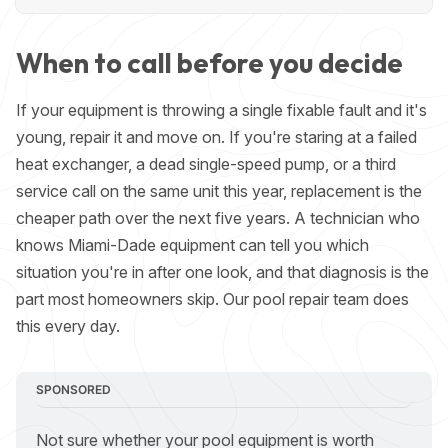
When to call before you decide
If your equipment is throwing a single fixable fault and it's
young, repair it and move on. If you're staring at a failed
heat exchanger, a dead single-speed pump, or a third
service call on the same unit this year, replacement is the
cheaper path over the next five years. A technician who
knows Miami-Dade equipment can tell you which
situation you're in after one look, and that diagnosis is the
part most homeowners skip. Our
pool repair team
does
this every day.
SPONSORED
Not sure whether your pool equipment is worth