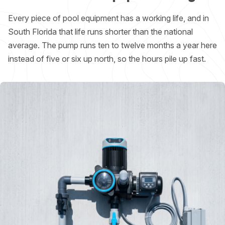
Every piece of pool equipment has a working life, and in
South Florida that life runs shorter than the national
average. The pump runs ten to twelve months a year here
instead of five or six up north, so the hours pile up fast.