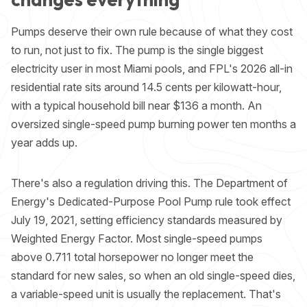
Pumps deserve their own rule because of what they cost
to run, not just to fix. The pump is the single biggest
electricity user in most Miami pools, and FPL's 2026 all-in
residential rate sits around 14.5 cents per kilowatt-hour,
with a typical household bill near $136 a month. An
oversized single-speed pump burning power ten months a
year adds up.
There's also a regulation driving this. The Department of
Energy's Dedicated-Purpose Pool Pump rule took effect
July 19, 2021, setting efficiency standards measured by
Weighted Energy Factor. Most single-speed pumps
above 0.711 total horsepower no longer meet the
standard for new sales, so when an old single-speed dies,
a variable-speed unit is usually the replacement. That's