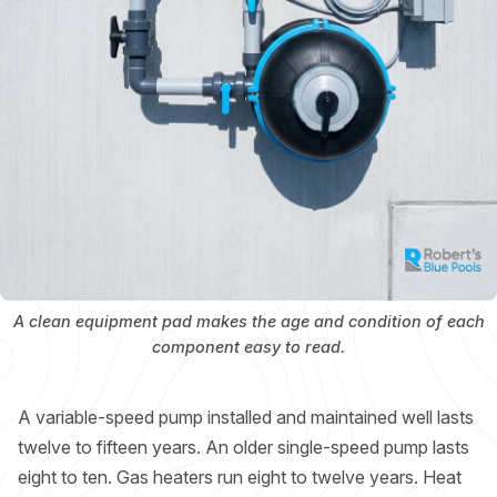
A clean equipment pad makes the age and condition of each
component easy to read.
A variable-speed pump installed and maintained well lasts
twelve to fifteen years. An older single-speed pump lasts
eight to ten. Gas heaters run eight to twelve years. Heat