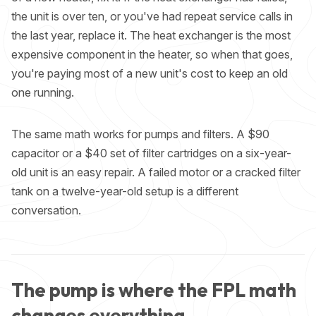
the unit is over ten, or you've had repeat service calls in
the last year, replace it. The heat exchanger is the most
expensive component in the heater, so when that goes,
you're paying most of a new unit's cost to keep an old
one running.
The same math works for pumps and filters. A $90
capacitor or a $40 set of filter cartridges on a six-year-
old unit is an easy repair. A failed motor or a cracked filter
tank on a twelve-year-old setup is a different
conversation.
The pump is where the FPL math
changes everything