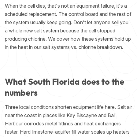
When the cell dies, that's not an equipment failure, it's a
scheduled replacement. The control board and the rest of
the system usually keep going. Don't let anyone sell you
a whole new salt system because the cell stopped
producing chlorine. We cover how these systems hold up
in the heat in our
salt systems vs. chlorine
breakdown.
What South Florida does to the
numbers
Three local conditions shorten equipment life here. Salt air
near the coast in places like Key Biscayne and Bal
Harbour corrodes metal fittings and heat exchangers
faster. Hard limestone-aquifer fill water scales up heaters