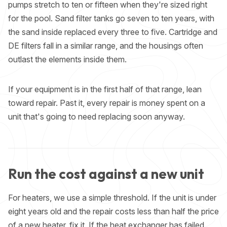
pumps stretch to ten or fifteen when they're sized right
for the pool. Sand filter tanks go seven to ten years, with
the sand inside replaced every three to five. Cartridge and
DE filters fall in a similar range, and the housings often
outlast the elements inside them.
If your equipment is in the first half of that range, lean
toward repair. Past it, every repair is money spent on a
unit that's going to need replacing soon anyway.
Run the cost against a new unit
For heaters, we use a simple threshold. If the unit is under
eight years old and the repair costs less than half the price
of a new heater, fix it. If the heat exchanger has failed,