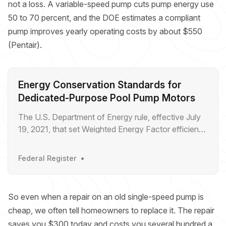
not a loss. A variable-speed pump cuts pump energy use
50 to 70 percent, and the DOE estimates a compliant
pump improves yearly operating costs by about $550
(Pentair).
Energy Conservation Standards for
Dedicated-Purpose Pool Pump Motors
The U.S. Department of Energy rule, effective July
19, 2021, that set Weighted Energy Factor efficiency
standards for pool pump motors.
Federal Register
So even when a repair on an old single-speed pump is
cheap, we often tell homeowners to replace it. The repair
saves you $300 today and costs you several hundred a