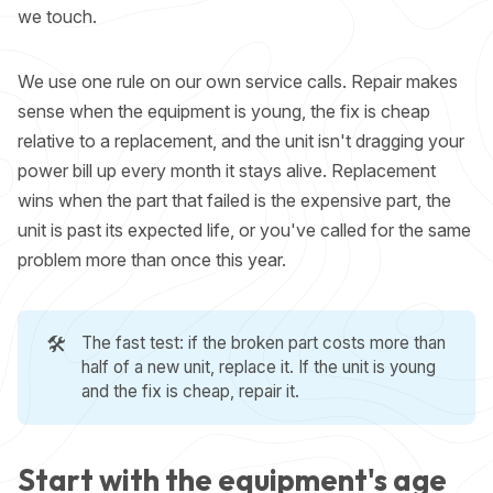
we touch.
We use one rule on our own service calls. Repair makes
sense when the equipment is young, the fix is cheap
relative to a replacement, and the unit isn't dragging your
power bill up every month it stays alive. Replacement
wins when the part that failed is the expensive part, the
unit is past its expected life, or you've called for the same
problem more than once this year.
🛠️
The fast test: if the broken part costs more than
half of a new unit, replace it. If the unit is young
and the fix is cheap, repair it.
Start with the equipment's age