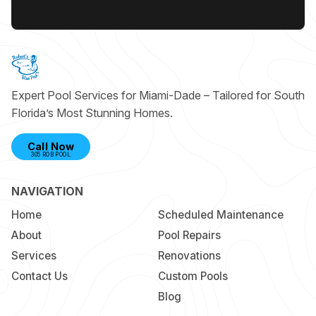
Expert Pool Services for Miami-Dade – Tailored for South
Florida’s Most Stunning Homes.
Call Now
305 ROB POOL
NAVIGATION
Home
Scheduled Maintenance
About
Pool Repairs
Services
Renovations
Contact Us
Custom Pools
Blog