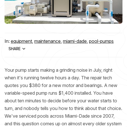
In:
equipment
,
maintenance
,
miami-dade
,
pool-pumps
SHARE
Your pump starts making a grinding noise in July, right
when it's running twelve hours a day. The repair tech
quotes you $380 for a new motor and bearings. A new
variable-speed pump runs $1,400 installed. You have
about ten minutes to decide before your water starts to
turn, and nobody tells you how to think about that choice.
We've serviced pools across Miami-Dade since 2007,
and this question comes up on almost every older system