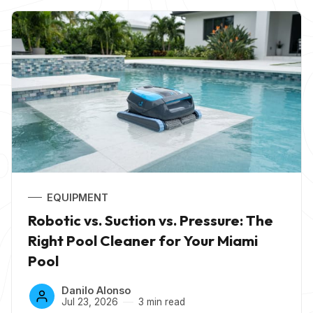
EQUIPMENT
Robotic vs. Suction vs. Pressure: The
Right Pool Cleaner for Your Miami
Pool
Danilo Alonso
Jul 23, 2026
3 min read