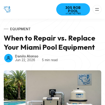
305 ROB
POOL
+1 305 762 7665
EQUIPMENT
When to Repair vs. Replace
Your Miami Pool Equipment
Danilo Alonso
Jun 22, 2026
5 min read