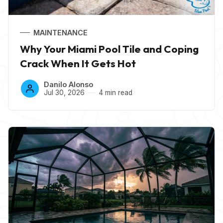
MAINTENANCE
Why Your Miami Pool Tile and Coping
Crack When It Gets Hot
Danilo Alonso
Jul 30, 2026
4 min read