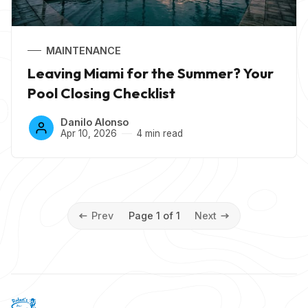
MAINTENANCE
Leaving Miami for the Summer? Your
Pool Closing Checklist
Danilo Alonso
Apr 10, 2026
4 min read
Prev
Page 1 of 1
Next