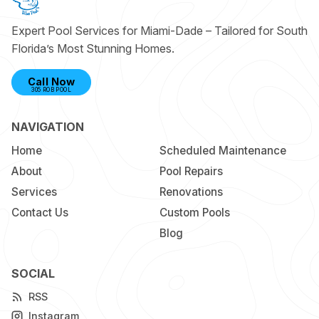
Expert Pool Services for Miami-Dade – Tailored for South
Florida’s Most Stunning Homes.
Call Now
305 ROB POOL
NAVIGATION
Home
Scheduled Maintenance
About
Pool Repairs
Services
Renovations
Contact Us
Custom Pools
Blog
SOCIAL
RSS
Instagram