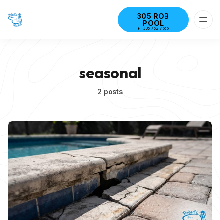
305 ROB
POOL
+1 305 762 7665
seasonal
2 posts