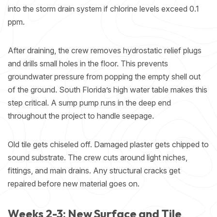
into the storm drain system if chlorine levels exceed 0.1
ppm.
After draining, the crew removes hydrostatic relief plugs
and drills small holes in the floor. This prevents
groundwater pressure from popping the empty shell out
of the ground. South Florida’s high water table makes this
step critical. A sump pump runs in the deep end
throughout the project to handle seepage.
Old tile gets chiseled off. Damaged plaster gets chipped to
sound substrate. The crew cuts around light niches,
fittings, and main drains. Any structural cracks get
repaired before new material goes on.
Weeks 2-3: New Surface and Tile