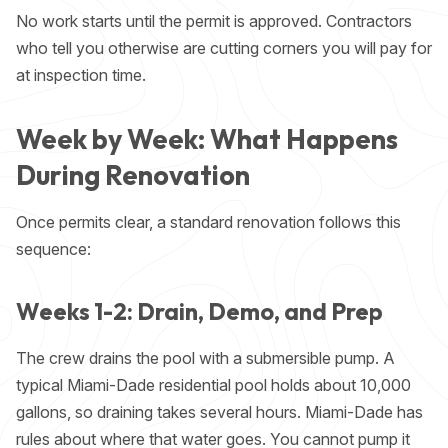
No work starts until the permit is approved. Contractors
who tell you otherwise are cutting corners you will pay for
at inspection time.
Week by Week: What Happens
During Renovation
Once permits clear, a standard renovation follows this
sequence:
Weeks 1-2: Drain, Demo, and Prep
The crew drains the pool with a submersible pump. A
typical Miami-Dade residential pool holds about 10,000
gallons, so draining takes several hours. Miami-Dade has
rules about where that water goes. You cannot pump it