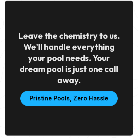
Leave the chemistry to us.
We'll handle everything
your pool needs. Your
dream pool is just one call
away.
Pristine Pools, Zero Hassle