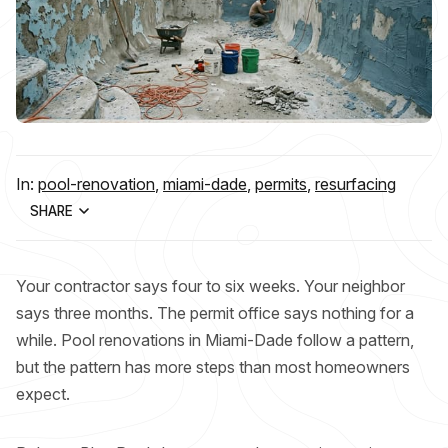
In:
pool-renovation
,
miami-dade
,
permits
,
resurfacing
SHARE
Your contractor says four to six weeks. Your neighbor
says three months. The permit office says nothing for a
while. Pool renovations in Miami-Dade follow a pattern,
but the pattern has more steps than most homeowners
expect.