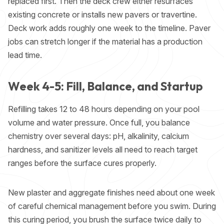
replaced first. Then the deck crew either resurfaces
existing concrete or installs new pavers or travertine.
Deck work adds roughly one week to the timeline. Paver
jobs can stretch longer if the material has a production
lead time.
Week 4-5: Fill, Balance, and Startup
Refilling takes 12 to 48 hours depending on your pool
volume and water pressure. Once full, you balance
chemistry over several days: pH, alkalinity, calcium
hardness, and sanitizer levels all need to reach target
ranges before the surface cures properly.
New plaster and aggregate finishes need about one week
of careful chemical management before you swim. During
this curing period, you brush the surface twice daily to