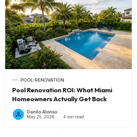
POOL-RENOVATION
Pool Renovation ROI: What Miami
Homeowners Actually Get Back
Danilo Alonso
May 25, 2026
4 min read