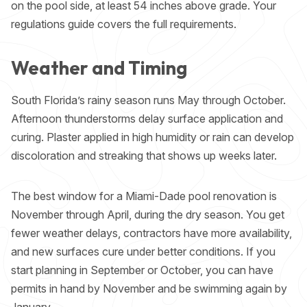
on the pool side, at least 54 inches above grade. Your
regulations guide
covers the full requirements.
Weather and Timing
South Florida’s rainy season runs May through October.
Afternoon thunderstorms delay surface application and
curing. Plaster applied in high humidity or rain can develop
discoloration and streaking that shows up weeks later.
The best window for a Miami-Dade pool renovation is
November through April, during the dry season. You get
fewer weather delays, contractors have more availability,
and new surfaces cure under better conditions. If you
start planning in September or October, you can have
permits in hand by November and be swimming again by
January.