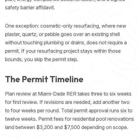
safety barrier affidavit.
One exception: cosmetic-only resurfacing, where new
plaster, quartz, or pebble goes over an existing shell
without touching plumbing or drains, does not require a
permit. If your
resurfacing project
stays within those
bounds, you skip the permit step.
The Permit Timeline
Plan review at Miami-Dade RER takes three to six weeks
for first review. If revisions are needed, add another two
to four weeks per round. Total permit approval runs six to
twelve weeks. Permit fees for residential pool renovations
land between $3,200 and $7,500 depending on scope.