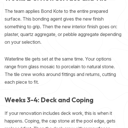
The team applies Bond Kote to the entire prepared
surface. This bonding agent gives the new finish
something to grip. Then the new interior finish goes on:
plaster, quartz aggregate, or pebble aggregate depending
on your selection.
Waterline tile gets set at the same time. Your options
range from glass mosaic to porcelain to natural stone.
The tile crew works around fittings and returns, cutting
each piece to fit.
Weeks 3-4: Deck and Coping
If your renovation includes deck work, this is when it
happens. Coping, the cap stone at the pool edge, gets