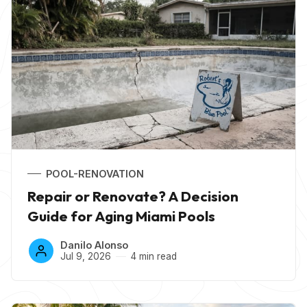
POOL-RENOVATION
Repair or Renovate? A Decision
Guide for Aging Miami Pools
Danilo Alonso
Jul 9, 2026
4 min read