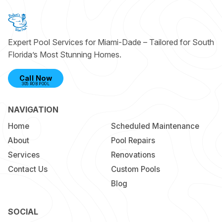
Expert Pool Services for Miami-Dade – Tailored for South
Florida’s Most Stunning Homes.
Call Now
305 ROB POOL
NAVIGATION
Home
Scheduled Maintenance
About
Pool Repairs
Services
Renovations
Contact Us
Custom Pools
Blog
SOCIAL