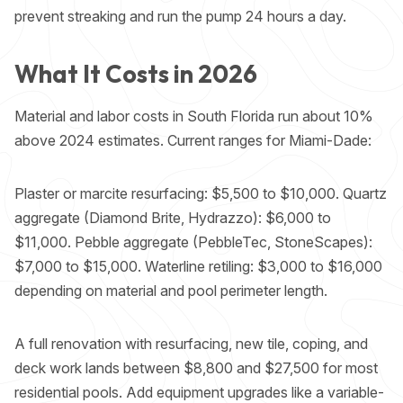
prevent streaking and run the pump 24 hours a day.
What It Costs in 2026
Material and labor costs in South Florida run about 10%
above 2024 estimates. Current ranges for Miami-Dade:
Plaster or marcite resurfacing: $5,500 to $10,000. Quartz
aggregate (Diamond Brite, Hydrazzo): $6,000 to
$11,000. Pebble aggregate (PebbleTec, StoneScapes):
$7,000 to $15,000. Waterline retiling: $3,000 to $16,000
depending on material and pool perimeter length.
A full renovation with resurfacing, new tile, coping, and
deck work lands between $8,800 and $27,500 for most
residential pools. Add equipment upgrades like a
variable-