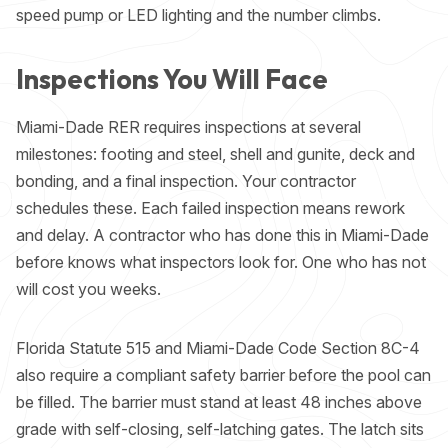
speed pump
or LED lighting and the number climbs.
Inspections You Will Face
Miami-Dade RER requires inspections at several
milestones: footing and steel, shell and gunite, deck and
bonding, and a final inspection. Your contractor
schedules these. Each failed inspection means rework
and delay. A contractor who has done this in Miami-Dade
before knows what inspectors look for. One who has not
will cost you weeks.
Florida Statute 515 and Miami-Dade Code Section 8C-4
also require a compliant safety barrier before the pool can
be filled. The barrier must stand at least 48 inches above
grade with self-closing, self-latching gates. The latch sits