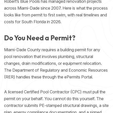
Robert’s Blue Pools has managed renovation projects
across Miami-Dade since 2007. Here is what the process
looks like from permit to first swim, with real timelines and
costs for South Florida in 2026.
Do You Need a Permit?
Miami-Dade County requires a building permit for any
pool renovation that involves plumbing, structural
changes, drain modifications, or equipment relocation.
The Department of Regulatory and Economic Resources
(RER) handles these through the
ePermits Portal
.
A licensed Certified Pool Contractor (CPC) must pull the
permit on your behalf. You cannot do this yourself. The
contractor submits PE-stamped structural drawings, a site
plan, energy compliance documentation, and a signed