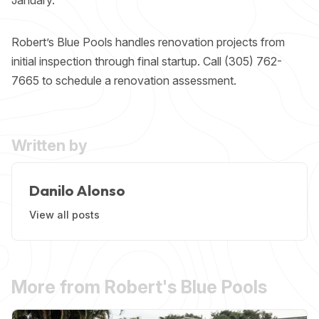
Robert’s Blue Pools handles
renovation projects
from
initial inspection through final startup. Call (305) 762-
7665 to schedule a renovation assessment.
Written by
Danilo Alonso
View all posts
More from Robert's Blue Pools