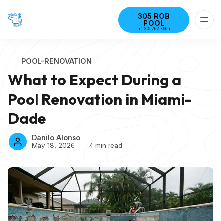
305 ROB
POOL
+1 305 762 7665
POOL-RENOVATION
What to Expect During a
Pool Renovation in Miami-
Dade
Danilo Alonso
May 18, 2026
4 min read