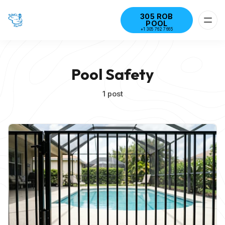
305 ROB
POOL
+1 305 762 7665
Pool Safety
1 post