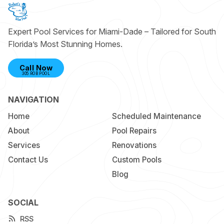
Expert Pool Services for Miami-Dade – Tailored for South
Florida’s Most Stunning Homes.
Call Now
305 ROB POOL
NAVIGATION
Home
Scheduled Maintenance
About
Pool Repairs
Services
Renovations
Contact Us
Custom Pools
Blog
SOCIAL
RSS