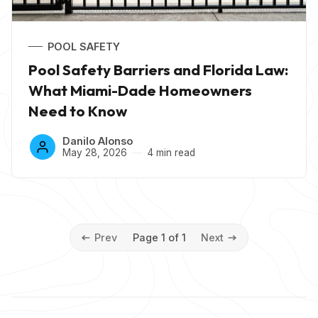
POOL SAFETY
Pool Safety Barriers and Florida Law:
What Miami-Dade Homeowners
Need to Know
Danilo Alonso
May 28, 2026
4 min read
Prev
Page 1 of 1
Next