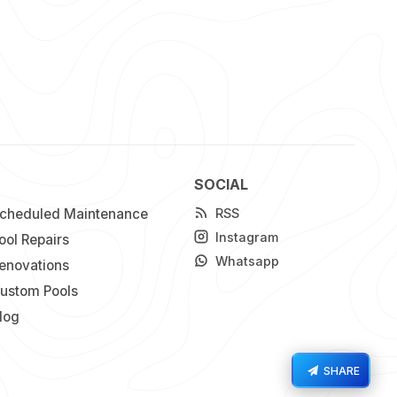
SOCIAL
cheduled Maintenance
RSS
Instagram
ool Repairs
Whatsapp
enovations
ustom Pools
log
SHARE