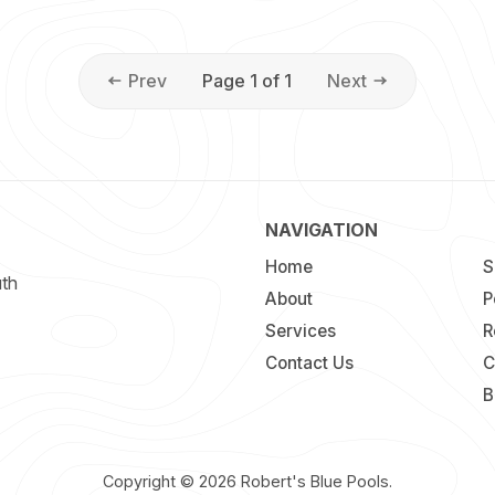
Prev
Page 1 of 1
Next
NAVIGATION
Home
S
uth
About
P
Services
R
Contact Us
C
B
Copyright © 2026
Robert's Blue Pools
.