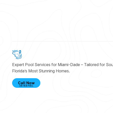
Expert Pool Services for Miami-Dade – Tailored for So
Florida’s Most Stunning Homes.
Call Now
305 ROB POOL