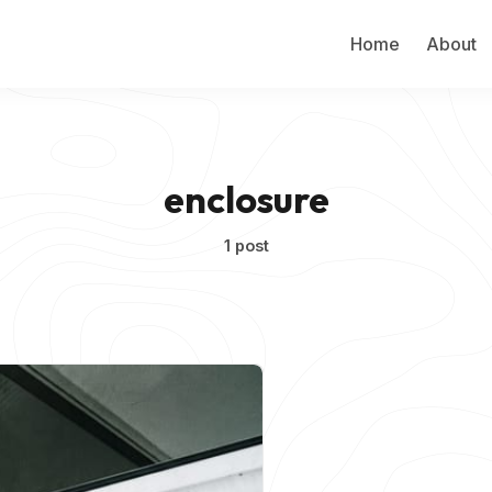
Home
About
enclosure
1 post