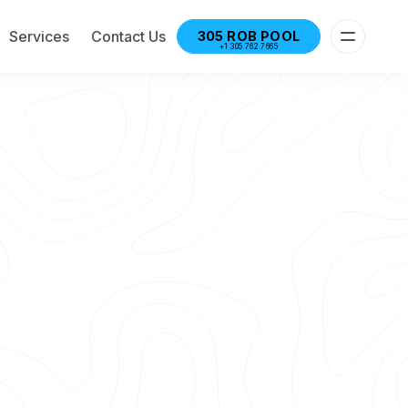
Services
Contact Us
305 ROB POOL
+1 305 762 7665