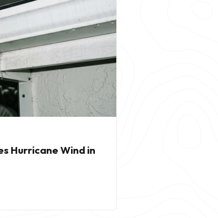
es Hurricane Wind in