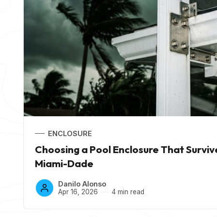
ENCLOSURE
Choosing a Pool Enclosure That Surviv
Miami-Dade
Danilo Alonso
Apr 16, 2026
4 min read