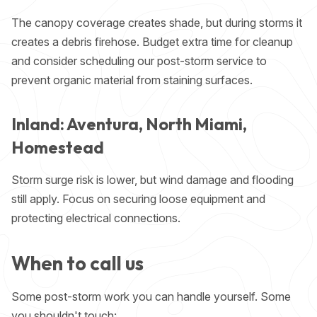
The canopy coverage creates shade, but during storms it
creates a debris firehose. Budget extra time for cleanup
and consider scheduling our post-storm service to
prevent organic material from staining surfaces.
Inland: Aventura, North Miami,
Homestead
Storm surge risk is lower, but wind damage and flooding
still apply. Focus on securing loose equipment and
protecting electrical connections.
When to call us
Some post-storm work you can handle yourself. Some
you shouldn't touch: