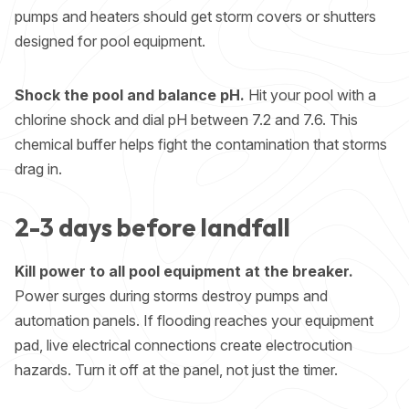
pumps and heaters should get storm covers or shutters
designed for pool equipment.
Shock the pool and balance pH.
Hit your pool with a
chlorine shock and dial pH between 7.2 and 7.6. This
chemical buffer helps fight the contamination that storms
drag in.
2-3 days before landfall
Kill power to all pool equipment at the breaker.
Power surges during storms destroy pumps and
automation panels. If flooding reaches your equipment
pad, live electrical connections create electrocution
hazards. Turn it off at the panel, not just the timer.