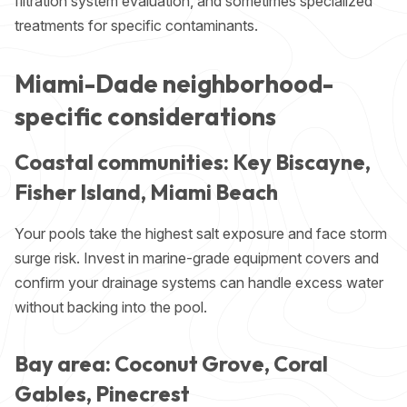
filtration system evaluation, and sometimes specialized
treatments for specific contaminants.
Miami-Dade neighborhood-
specific considerations
Coastal communities: Key Biscayne,
Fisher Island, Miami Beach
Your pools take the highest salt exposure and face storm
surge risk. Invest in marine-grade equipment covers and
confirm your drainage systems can handle excess water
without backing into the pool.
Bay area: Coconut Grove, Coral
Gables, Pinecrest