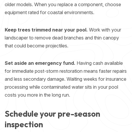
older models. When you replace a component, choose
equipment rated for coastal environments.
Keep trees trimmed near your pool.
Work with your
landscaper to remove dead branches and thin canopy
that could become projectiles.
Set aside an emergency fund.
Having cash available
for immediate post-storm restoration means faster repairs
and less secondary damage. Waiting weeks for insurance
processing while contaminated water sits in your pool
costs you more in the long run.
Schedule your pre-season
inspection