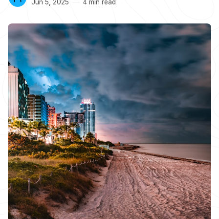
Jun 5, 2025
4 min read