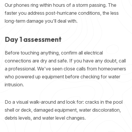
Our phones ring within hours of a storm passing. The
faster you address post-hurricane conditions, the less
long-term damage you'll deal with.
Day 1 assessment
Before touching anything, confirm all electrical
connections are dry and safe. If you have any doubt, call
a professional. We've seen close calls from homeowners
who powered up equipment before checking for water
intrusion.
Do a visual walk-around and look for: cracks in the pool
shell or deck, damaged equipment, water discoloration,
debris levels, and water level changes.