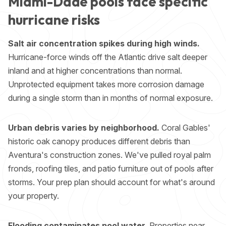
Miami-Dade pools face specific
hurricane risks
Salt air concentration spikes during high winds.
Hurricane-force winds off the Atlantic drive salt deeper
inland and at higher concentrations than normal.
Unprotected equipment takes more corrosion damage
during a single storm than in months of normal exposure.
Urban debris varies by neighborhood.
Coral Gables'
historic oak canopy produces different debris than
Aventura's construction zones. We've pulled royal palm
fronds, roofing tiles, and patio furniture out of pools after
storms. Your prep plan should account for what's around
your property.
Flooding contaminates pool water.
Properties near