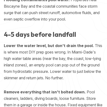
Biscayne Bay and the coastal communities face storm
surge that can push street runoff, automotive fluids, and
even septic overflow into your pool.
4-5 days before landfall
Lower the water level, but don't drain the pool.
This
is where most DIY prep goes wrong. In Miami-Dade's
high water table areas (near the bay, the coast, low-lying
inland zones), an empty pool can pop out of the ground
from hydrostatic pressure. Lower water to just below the
skimmer and return jets. No further.
Remove everything that isn't bolted down.
Pool
cleaners, ladders, diving boards, loose furniture. Store
them in a garage or inside the house. Fixed equipment like