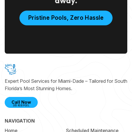
away.
Pristine Pools, Zero Hassle
Expert Pool Services for Miami-Dade – Tailored for South
Florida’s Most Stunning Homes.
Call Now
305 ROB POOL
NAVIGATION
Home
Scheduled Maintenance