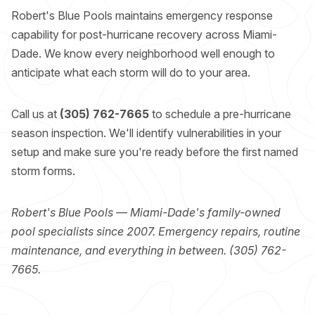
Robert's Blue Pools maintains emergency response
capability for post-hurricane recovery across Miami-
Dade. We know every neighborhood well enough to
anticipate what each storm will do to your area.
Call us at
(305) 762-7665
to schedule a pre-hurricane
season inspection. We'll identify vulnerabilities in your
setup and make sure you're ready before the first named
storm forms.
Robert's Blue Pools — Miami-Dade's family-owned
pool specialists since 2007. Emergency repairs, routine
maintenance, and everything in between. (305) 762-
7665.