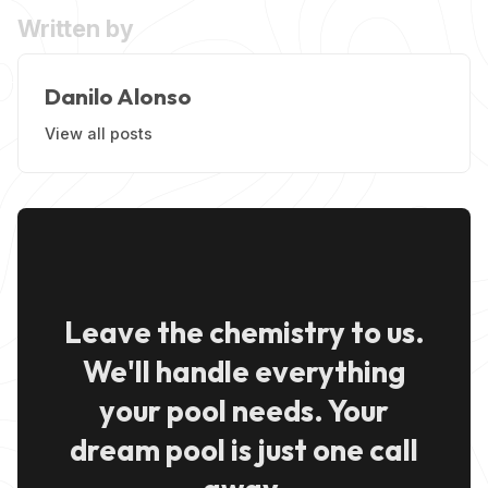
Written by
Danilo Alonso
View all posts
Leave the chemistry to us.
We'll handle everything
your pool needs. Your
dream pool is just one call