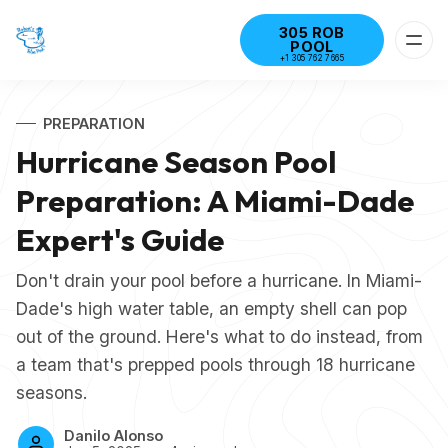
305 ROB
POOL
+1 305 762 7665
PREPARATION
Hurricane Season Pool
Preparation: A Miami-Dade
Expert's Guide
Don't drain your pool before a hurricane. In Miami-
Dade's high water table, an empty shell can pop
out of the ground. Here's what to do instead, from
a team that's prepped pools through 18 hurricane
seasons.
Danilo Alonso