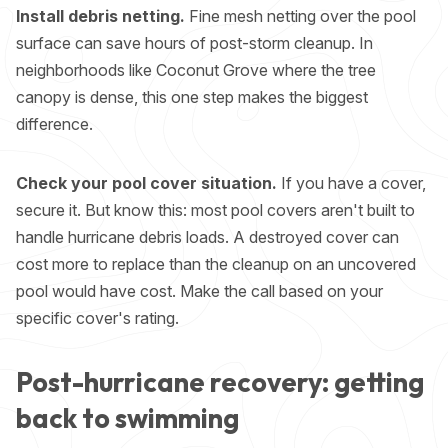
Install debris netting.
Fine mesh netting over the pool
surface can save hours of post-storm cleanup. In
neighborhoods like Coconut Grove where the tree
canopy is dense, this one step makes the biggest
difference.
Check your pool cover situation.
If you have a cover,
secure it. But know this: most pool covers aren't built to
handle hurricane debris loads. A destroyed cover can
cost more to replace than the cleanup on an uncovered
pool would have cost. Make the call based on your
specific cover's rating.
Post-hurricane recovery: getting
back to swimming