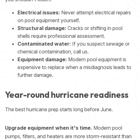
Electrical issues:
Never attempt electrical repairs
on pool equipment yourself.
Structural damage:
Cracks or shifting in pool
shells require professional assessment.
Contaminated water:
If you suspect sewage or
chemical contamination, call us.
Equipment damage:
Modern pool equipment is
expensive to replace when a misdiagnosis leads to
further damage.
Year-round hurricane readiness
The best hurricane prep starts long before June.
Upgrade equipment when it's time.
Modern pool
pumps, filters, and heaters are more storm-resistant than