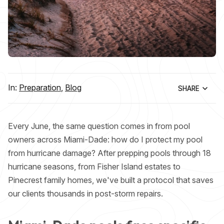
In:
Preparation
,
Blog
SHARE
Every June, the same question comes in from pool
owners across Miami-Dade: how do I protect my pool
from hurricane damage? After prepping pools through 18
hurricane seasons, from Fisher Island estates to
Pinecrest family homes, we've built a protocol that saves
our clients thousands in post-storm repairs.