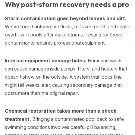
Why post-storm recovery needs a pro
Storm contamination goes beyond leaves and dirt.
We've found automotive fluids, fertilizer runoff, and septic
overflow in pools after major storms. Testing for these
contaminants requires professional equipment.
Internal equipment damage hides.
Hurricane winds
can cause damage inside pumps, filters, and heaters that
doesn't show on the outside. A system that looks fine
might fail weeks later, causing secondary damage that
costs more than the original repair.
Chemical restoration takes more than a shock
treatment.
Bringing a contaminated pool back to safe
swimming conditions involves careful pH balancing,